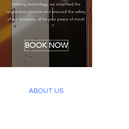
Utilizing technology, we simplified the
registration process and ensured the safety
of our locations, all for your peace of mind!
BOOK NOW
ABOUT US