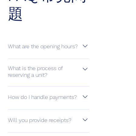
題
What are the opening hours?
You can access 24/7 using a unique
key card or PIN. Our staffs will be at
What is the process of
reserving a unit?
the counters on Monday,
Wednesday, Friday from 2pm to
You can reserve a unit via the “Book
6pm.
Now” button or contact us to
How do I handle payments?
arrange a visit first.
License payments are charged
monthly and can be settled through
Will you provide receipts?
cash, cheque, electronic payment
(Visa, Mastercard) or online payment.
All receipts are electronic and will