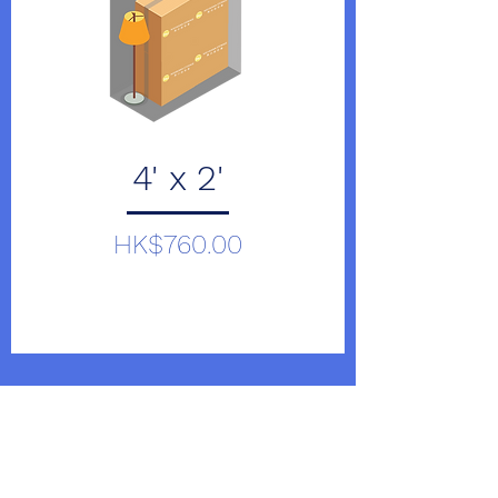
4' x 2'
Price
HK$760.00