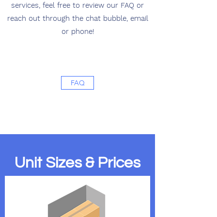
services, feel free to review our FAQ or
reach out through the chat bubble, email
or phone!
FAQ
Unit Sizes & Prices