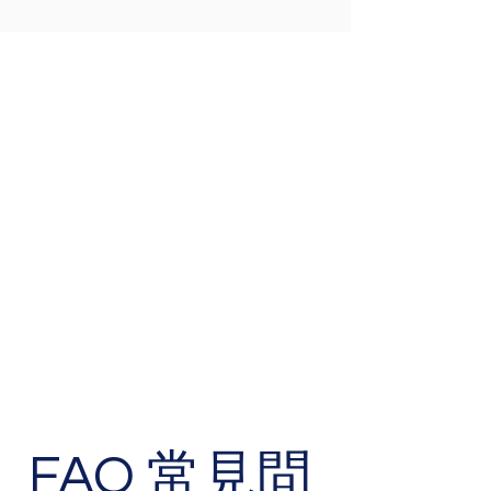
FAQ 常見問