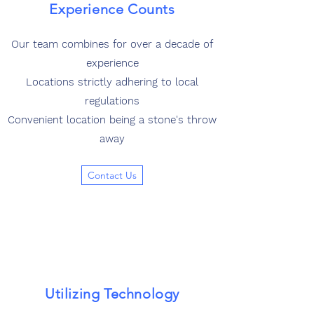
Experience Counts
Our team combines for over a decade of
experience
Locations strictly adhering to local
regulations
Convenient location being a stone's throw
away
Contact Us
Utilizing Technology