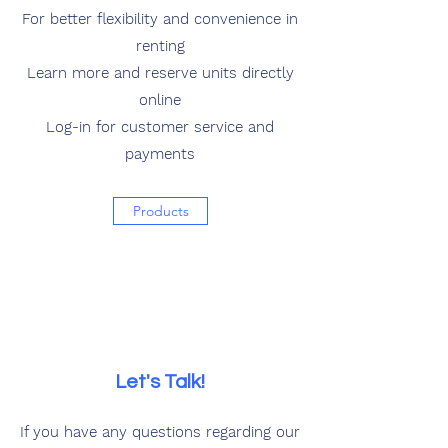
For better flexibility and convenience in
renting
Learn more and reserve units directly
online
Log-in for customer service and
payments
Products
Let's Talk!
If you have any questions regarding our