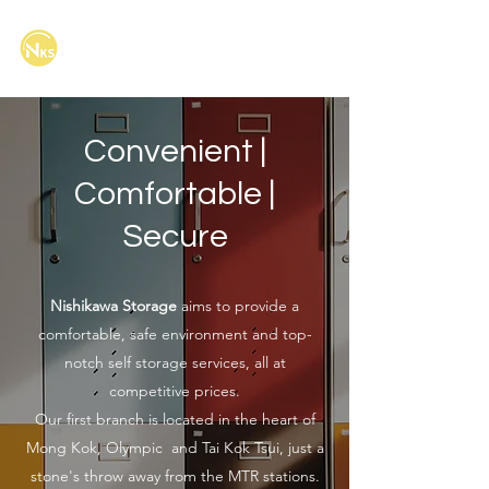
Nishikawa Storage Limited
西川迷你倉有限公司
Convenient |
Comfortable |
Secure
Nishikawa Storage
aims to provide a
comfortable, safe environment and top-
notch self storage services, all at
competitive prices.
Our first branch is located in the heart of
Mong Kok, Olympic and Tai Kok Tsui, just a
stone's throw away from the MTR stations.