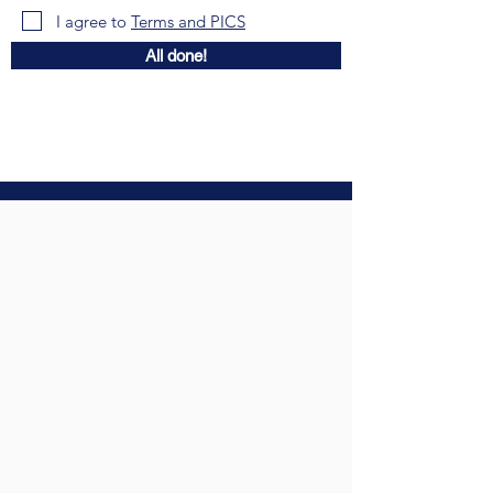
I agree to
Terms and PICS
All done!