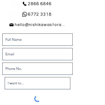
2866 6846
6772 3318
hello@nishikawastorage.com