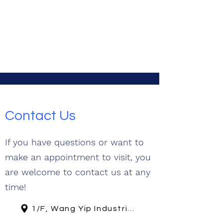
Contact Us
If you have questions or want to
make an appointment to visit, you
are welcome to contact us at any
time!
1/F, Wang Yip Industrial Building